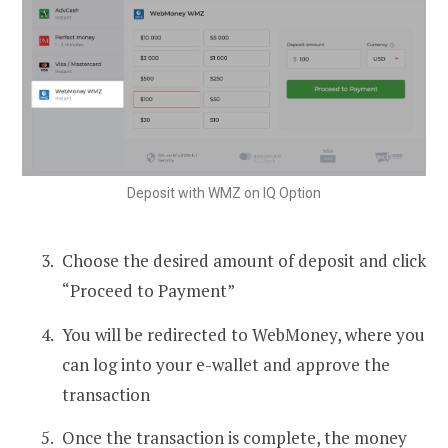
Deposit with WMZ on IQ Option
Choose the desired amount of deposit and click
“Proceed to Payment”
You will be redirected to WebMoney, where you
can log into your e-wallet and approve the
transaction
Once the transaction is complete, the money