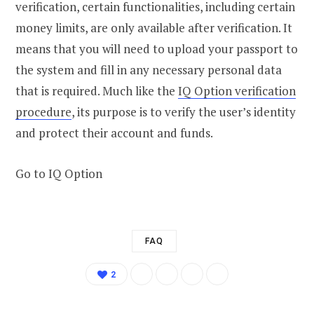
verification, certain functionalities, including certain
money limits, are only available after verification. It
means that you will need to upload your passport to
the system and fill in any necessary personal data
that is required. Much like the
IQ Option verification
procedure
, its purpose is to verify the user’s identity
and protect their account and funds.
Go to IQ Option
FAQ
2