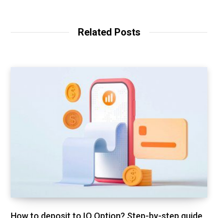
Related Posts
How to deposit to IQ Option? Step-by-step guide