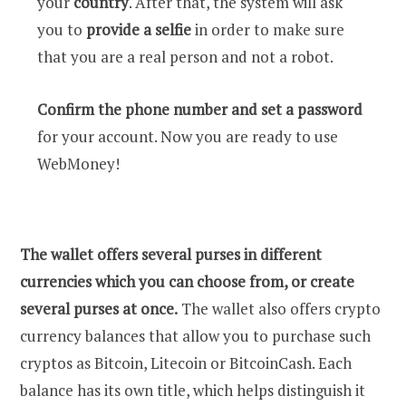
your
country
. After that, the system will ask
you to
provide a selfie
in order to make sure
that you are a real person and not a robot.
Confirm the phone number and set a password
for your account. Now you are ready to use
WebMoney!
The wallet offers several purses in different
currencies which you can choose from, or create
several purses at once.
The wallet also offers crypto
currency balances that allow you to purchase such
cryptos as Bitcoin, Litecoin or BitcoinCash. Each
balance has its own title, which helps distinguish it