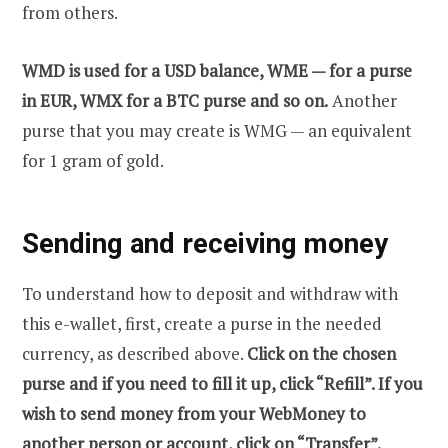
from others.
WMD is used for a USD balance, WME — for a purse
in EUR, WMX for a BTC purse and so on.
Another
purse that you may create is WMG — an equivalent
for 1 gram of gold.
Sending and receiving money
To understand how to deposit and withdraw with
this e-wallet, first, create a purse in the needed
currency, as described above.
Click on the chosen
purse and if you need to fill it up, click “Refill”. If you
wish to send money from your WebMoney to
another person or account, click on “Transfer”.