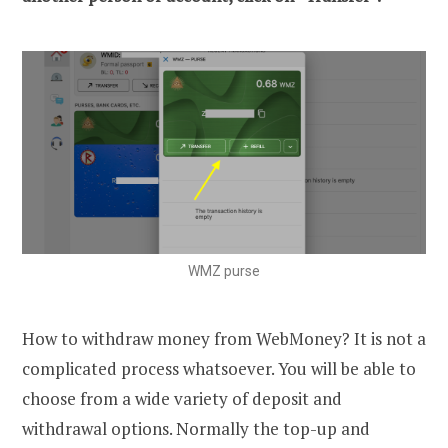
WMZ purse
How to withdraw money from WebMoney? It is not a
complicated process whatsoever. You will be able to
choose from a wide variety of deposit and
withdrawal options. Normally the top-up and