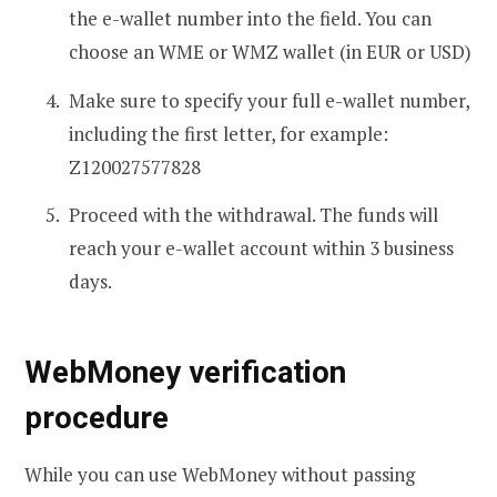
the e-wallet number into the field. You can
choose an WME or WMZ wallet (in EUR or USD)
Make sure to specify your full e-wallet number,
including the first letter, for example:
Z120027577828
Proceed with the withdrawal. The funds will
reach your e-wallet account within 3 business
days.
WebMoney verification
procedure
While you can use WebMoney without passing