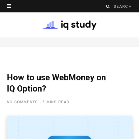
S
e
a
r
c
h
How to use WebMoney on
f
IQ Option?
o
NO COMMENTS
5 MINS READ
r
: