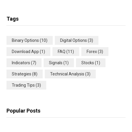
Tags
Binary Options
(10)
Digital Options
(3)
Download App
(1)
FAQ
(11)
Forex
(3)
Indicators
(7)
Signals
(1)
Stocks
(1)
Strategies
(8)
Technical Analysis
(3)
Trading Tips
(3)
Popular Posts