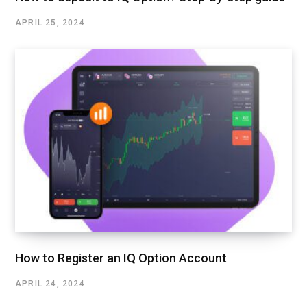
APRIL 25, 2024
How to Register an IQ Option Account
APRIL 24, 2024