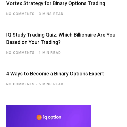
Vortex Strategy for Binary Options Trading
NO COMMENTS
3 MINS READ
IQ Study Trading Quiz: Which Billionaire Are You
Based on Your Trading?
NO COMMENTS
1 MIN READ
4 Ways to Become a Binary Options Expert
NO COMMENTS
5 MINS READ