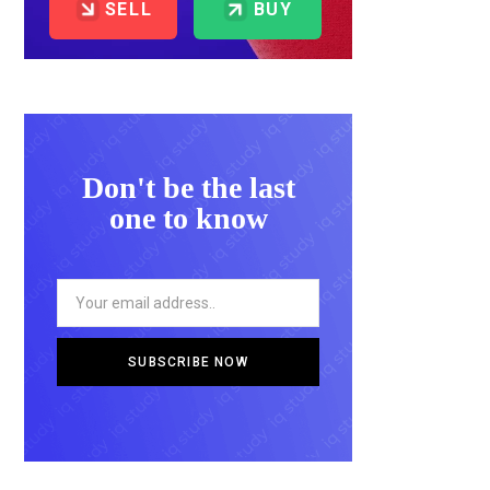
SELL
BUY
Don't be the last
one to know