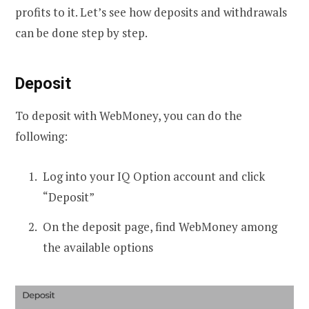
profits to it. Let’s see how deposits and withdrawals
can be done step by step.
Deposit
To deposit with WebMoney, you can do the
following:
Log into your IQ Option account and click
“Deposit”
On the deposit page, find WebMoney among
the available options