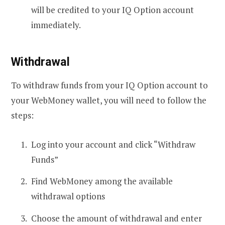
will be credited to your IQ Option account
immediately.
Withdrawal
To withdraw funds from your IQ Option account to
your WebMoney wallet, you will need to follow the
steps:
Log into your account and click “Withdraw
Funds”
Find WebMoney among the available
withdrawal options
Choose the amount of withdrawal and enter