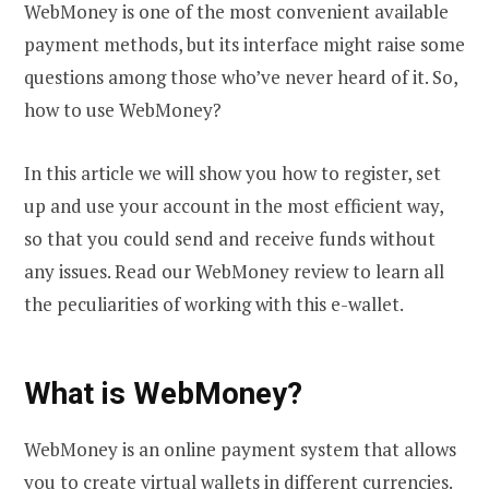
WebMoney is one of the most convenient available
payment methods, but its interface might raise some
questions among those who’ve never heard of it. So,
how to use WebMoney?
In this article we will show you how to register, set
up and use your account in the most efficient way,
so that you could send and receive funds without
any issues. Read our WebMoney review to learn all
the peculiarities of working with this e-wallet.
What is WebMoney?
WebMoney is an online payment system that allows
you to create virtual wallets in different currencies.