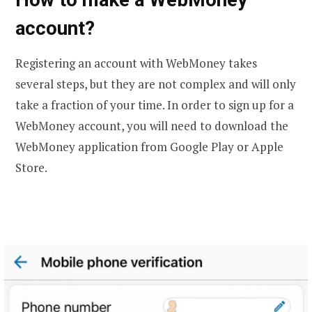
account?
Registering an account with WebMoney takes
several steps, but they are not complex and will only
take a fraction of your time. In order to sign up for a
WebMoney account, you will need to download the
WebMoney application from Google Play or Apple
Store.