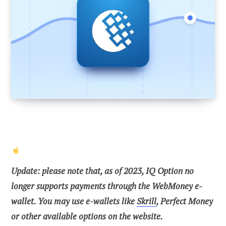
Update:
please note that, as of 2023, IQ Option no
longer supports payments through the WebMoney e-
wallet. You may use e-wallets like
Skrill
, Perfect Money
or other available options on the website.