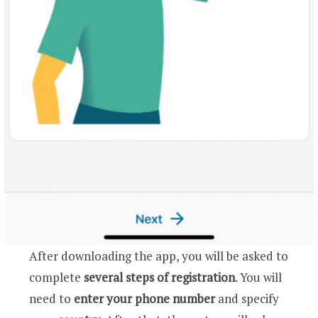
After downloading the app, you will be asked to
complete
several steps of registration
. You will
need to
enter your phone number
and specify