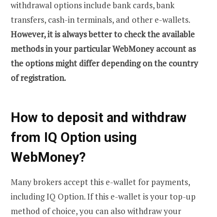
withdrawal options include bank cards, bank
transfers, cash-in terminals, and other e-wallets.
However, it is always better to check the available
methods in your particular WebMoney account as
the options might differ depending on the country
of registration.
How to deposit and withdraw
from IQ Option using
WebMoney?
Many brokers accept this e-wallet for payments,
including IQ Option. If this e-wallet is your top-up
method of choice, you can also withdraw your