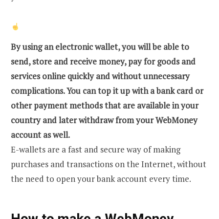
By using an electronic wallet, you will be able to
send, store and receive money, pay for goods and
services online quickly and without unnecessary
complications. You can top it up with a bank card or
other payment methods that are available in your
country and later withdraw from your WebMoney
account as well.
E-wallets are a fast and secure way of making
purchases and transactions on the Internet, without
the need to open your bank account every time.
How to make a WebMoney