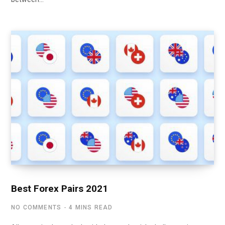
Best Forex Pairs 2021
NO COMMENTS
4 MINS READ