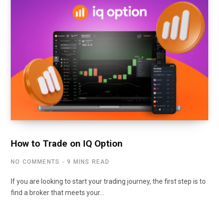
How to Trade on IQ Option
NO COMMENTS
9 MINS READ
If you are looking to start your trading journey, the first step is to
find a broker that meets your…