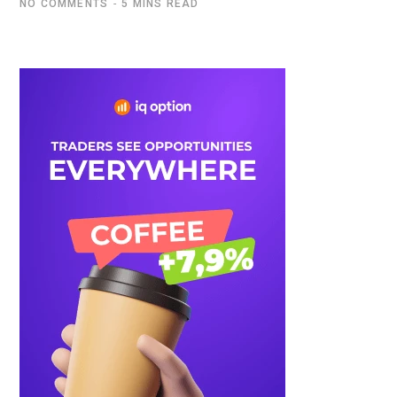
NO COMMENTS
5 MINS READ