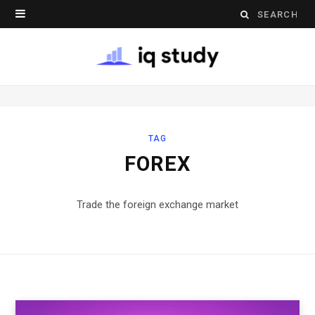
Search
for:
TAG
FOREX
Trade the foreign exchange market