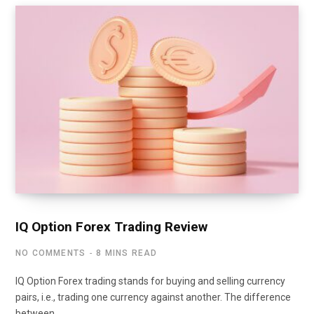
IQ Option Forex Trading Review
NO COMMENTS
8 MINS READ
IQ Option Forex trading stands for buying and selling currency
pairs, i.e., trading one currency against another. The difference
between…