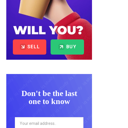
SELL
BUY
Don't be the last
one to know