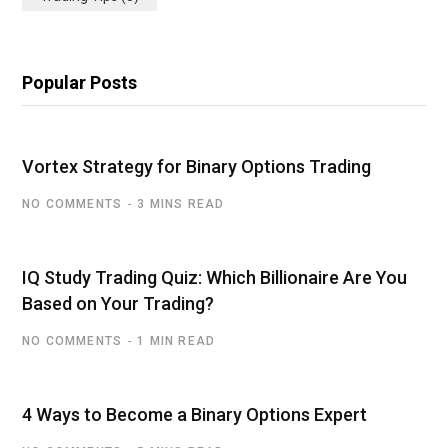
Popular Posts
Vortex Strategy for Binary Options Trading
NO COMMENTS
3 MINS READ
IQ Study Trading Quiz: Which Billionaire Are You
Based on Your Trading?
NO COMMENTS
1 MIN READ
4 Ways to Become a Binary Options Expert