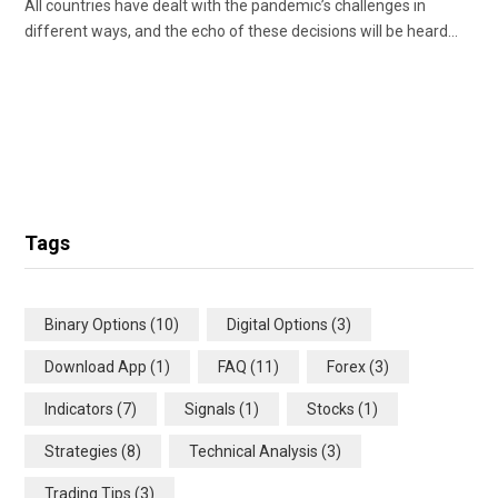
All countries have dealt with the pandemic’s challenges in
different ways, and the echo of these decisions will be heard…
Tags
Binary Options
(10)
Digital Options
(3)
Download App
(1)
FAQ
(11)
Forex
(3)
Indicators
(7)
Signals
(1)
Stocks
(1)
Strategies
(8)
Technical Analysis
(3)
Trading Tips
(3)