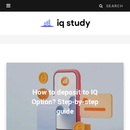
Search
for:
How to deposit to IQ
Option? Step-by-step
guide