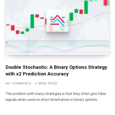
Double Stochastic: A Binary Options Strategy
with x2 Prediction Accuracy
NO COMMENTS
4 MINS READ
The problem with many strategies is that they often give false
signals when used on short timeframes in binary options…