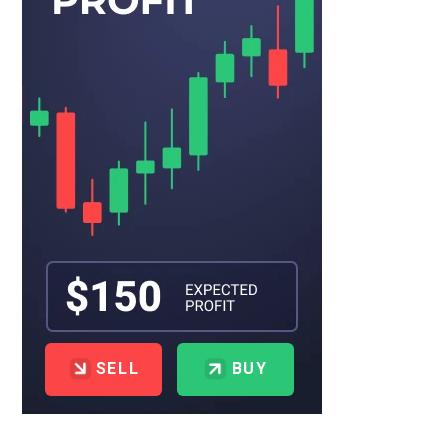
SELL
BUY