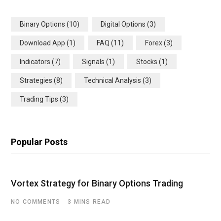
Binary Options
(10)
Digital Options
(3)
Download App
(1)
FAQ
(11)
Forex
(3)
Indicators
(7)
Signals
(1)
Stocks
(1)
Strategies
(8)
Technical Analysis
(3)
Trading Tips
(3)
Popular Posts
Vortex Strategy for Binary Options Trading
NO COMMENTS
3 MINS READ