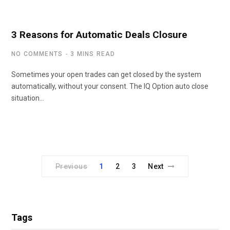
3 Reasons for Automatic Deals Closure
NO COMMENTS
3 MINS READ
Sometimes your open trades can get closed by the system
automatically, without your consent. The IQ Option auto close
situation…
Previous
1
2
3
Next
Tags