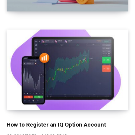
How to Register an IQ Option Account