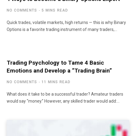
NO COMMENTS
5 MINS READ
Quick trades, volatile markets, high returns — this is why Binary
Options is a favorite trading instrument of many traders,…
Trading Psychology to Tame 4 Basic
Emotions and Develop a “Trading Brain”
NO COMMENTS
11 MINS READ
What does it take to be a successful trader? Amateur traders
would say “money.” However, any skilled trader would add:…