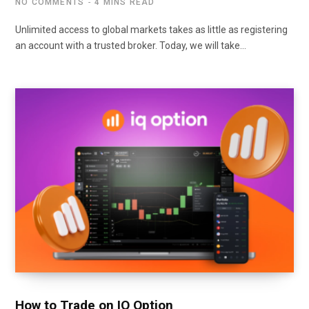
NO COMMENTS
4 MINS READ
Unlimited access to global markets takes as little as registering
an account with a trusted broker. Today, we will take…
How to Trade on IQ Option