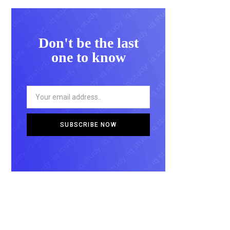
Don't be the last
one to know