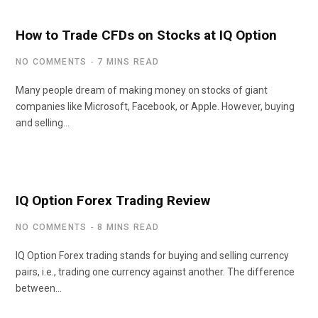
How to Trade CFDs on Stocks at IQ Option
NO COMMENTS
7 MINS READ
Many people dream of making money on stocks of giant
companies like Microsoft, Facebook, or Apple. However, buying
and selling…
IQ Option Forex Trading Review
NO COMMENTS
8 MINS READ
IQ Option Forex trading stands for buying and selling currency
pairs, i.e., trading one currency against another. The difference
between…