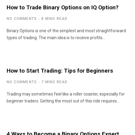
How to Trade Binary Options on IQ Option?
NO COMMENTS
8 MINS READ
Binary Options is one of the simplest and most straightforward
types of trading. The main idea is to receive profits…
How to Start Trading: Tips for Beginners
NO COMMENTS
7 MINS READ
Trading may sometimes feel like a roller coaster, especially for
beginner traders. Getting the most out of this ride requires…
4 Ways to Become a Binary Options Expert