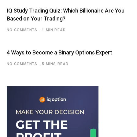
IQ Study Trading Quiz: Which Billionaire Are You
Based on Your Trading?
NO COMMENTS
1 MIN READ
4 Ways to Become a Binary Options Expert
NO COMMENTS
5 MINS READ