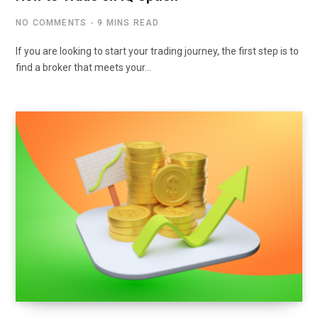
NO COMMENTS
9 MINS READ
If you are looking to start your trading journey, the first step is to
find a broker that meets your…